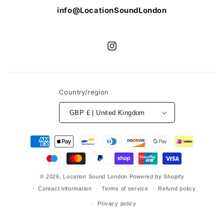
info@LocationSoundLondon
Instagram
Country/region
GBP £ | United Kingdom
Payment
methods
© 2026,
Location Sound London
Powered by Shopify
Contact information
Terms of service
Refund policy
Privacy policy