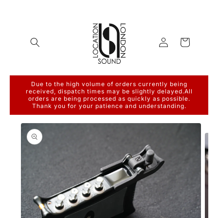
Skip to
content
Log
Cart
in
Due to the high volume of orders currently being
received, dispatch times may be slightly delayed.All
orders are being processed as quickly as possible.
Thank you for your patience and understanding.
Skip to
product
information