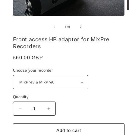
Ope
medi
Open
2
media
in
1
of
1
/
9
moda
in
modal
Front access HP adaptor for MixPre
Recorders
Regular
£60.00 GBP
price
Choose your recorder
Quantity
Decrease
Increase
quantity
quantity
for
for
Front
Front
Add to cart