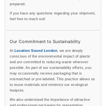
prepared.
If you have any questions regarding your shipment,
feel free to reach out!
Our Commitment to Sustainability
At
Location Sound London
, we are deeply
conscious of the environmental impact of plastic
and are committed to reducing waste wherever
possible. As part of our sustainability efforts, you
may occasionally receive packaging that is
mismatched or pre-labeled. This practice allows us
to reuse materials and minimize our ecological
footprint.
We also understand the importance of attractive
and professional packaging for presentation