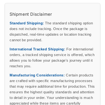
Shipment Disclaimer
Standard Shipping:
The standard shipping option
does not include tracking. Once the package is
dispatched, real-time updates or location tracking
cannot be provided.
International Tracked Shipping:
For international
orders, a tracked shipping service is offered, which
allows you to follow your package's journey until it
reaches you.
Manufacturing Considerations:
Certain products
are crafted with specific manufacturing processes
that may require additional time for production. This
ensures the highest quality standards and attention
to detail in your order. Your understanding is much
appreciated while these items are carefully