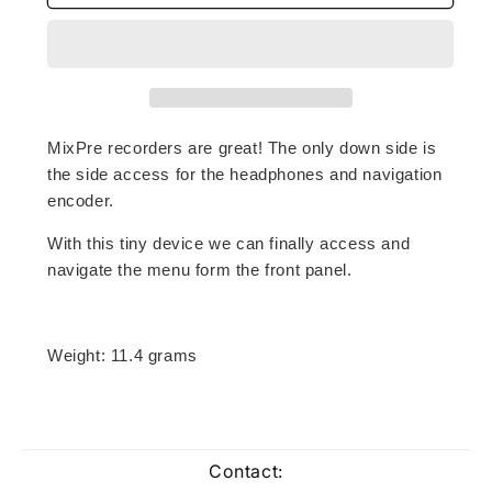
access
access
HP
HP
adaptor
adaptor
for
for
MixPre
MixPre
Recorders
Recorders
MixPre recorders are great! The only down side is
the side access for the headphones and navigation
encoder.
With this tiny device we can finally access and
navigate the menu form the front panel.
Weight: 11.4 grams
Contact: